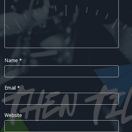
Name
*
Email
*
Website