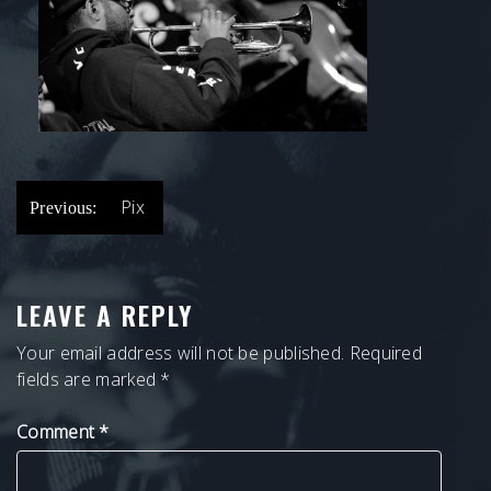
POST
Pix
Previous:
NAVIGATION
LEAVE A REPLY
Your email address will not be published.
Required
fields are marked
*
Comment
*