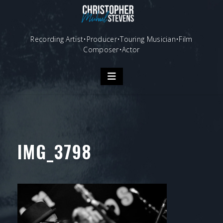
Skip
to
content
Recording Artist•Producer•Touring Musician•Film
Composer•Actor
IMG_3798