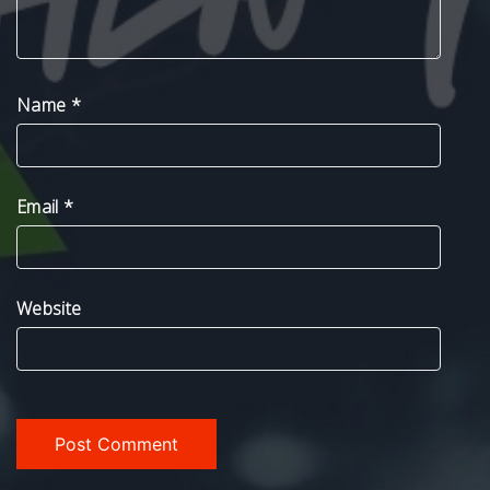
Name
*
Email
*
Website