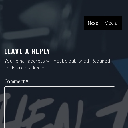
POST
Media
Next:
NAVIGATION
LEAVE A REPLY
Your email address will not be published.
Required
fields are marked
*
Comment
*