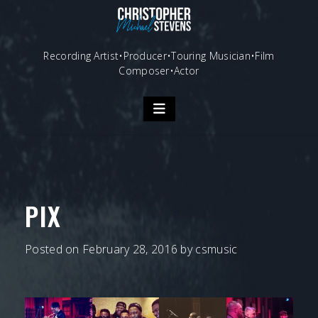
Skip
to
content
Recording Artist•Producer•Touring Musician•Film
Composer•Actor
PIX
Posted on
February 28, 2016
by
csmusic