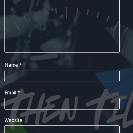
Name
*
Email
*
Website