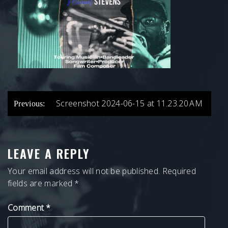
POST
Screenshot 2024-06-15 at 11.23.20 AM
Previous:
NAVIGATION
LEAVE A REPLY
Your email address will not be published.
Required
fields are marked
*
Comment
*