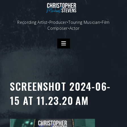
Skip
to
content
Recording Artist•Producer•Touring Musician•Film
Composer•Actor
SCREENSHOT 2024-06-
15 AT 11.23.20 AM