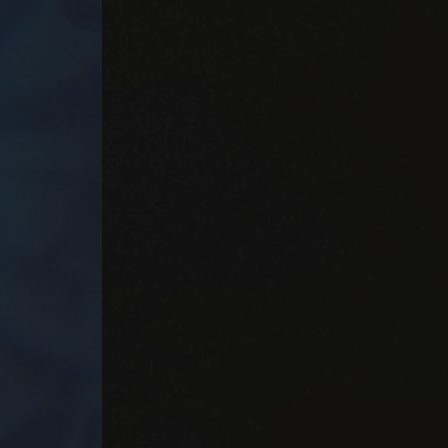
Player