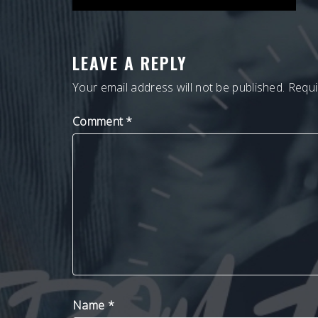
NAVIGATION
LEAVE A REPLY
Your email address will not be published.
Requi
Comment
*
Name
*