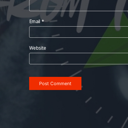
Email
*
Website