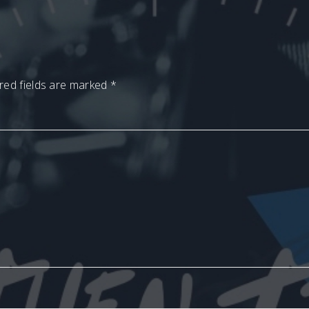
red fields are marked
*