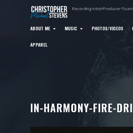
Skip
Recording Artist•Producer•Touri
to
content
ABOUT ME
MUSIC
PHOTOS/VIDEOS
APPAREL
IN-HARMONY-FIRE-DRI
Video