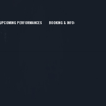
UPCOMING PERFORMANCES
BOOKING & INFO: