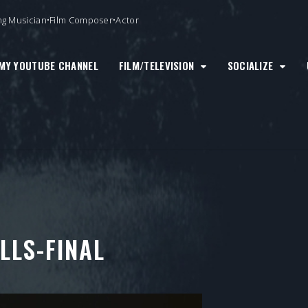
ng Musician•Film Composer•Actor
MY YOUTUBE CHANNEL
FILM/TELEVISION
SOCIALIZE
LLS-FINAL