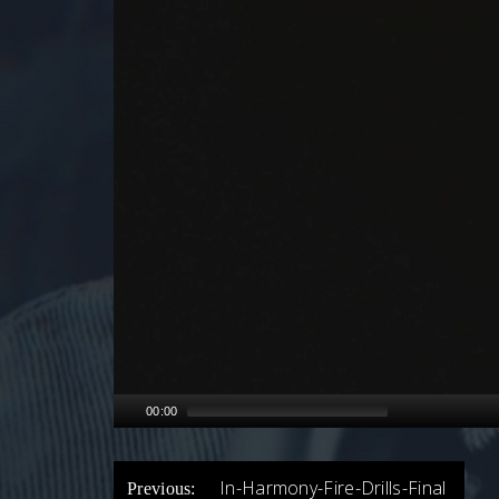
00:00
POST
In-Harmony-Fire-Drills-Final
Previous: