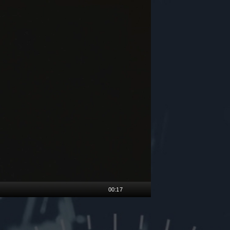
00:17