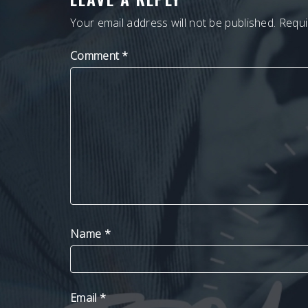
Your email address will not be published.
Requi
Comment
*
Name
*
Email
*