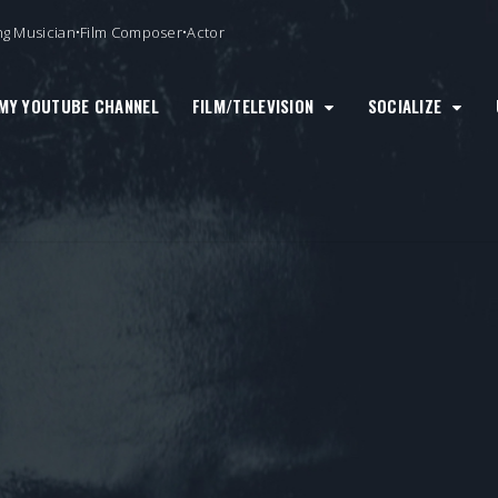
ng Musician•Film Composer•Actor
MY YOUTUBE CHANNEL
FILM/TELEVISION
SOCIALIZE