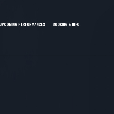
UPCOMING PERFORMANCES
BOOKING & INFO: