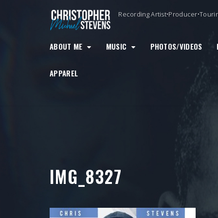
Skip
Recording Artist•Producer•Touri
to
content
ABOUT ME
MUSIC
PHOTOS/VIDEOS
APPAREL
IMG_8327