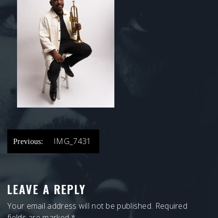
POST
IMG_7431
Previous:
NAVIGATION
LEAVE A REPLY
Your email address will not be published.
Required
fields are marked
*