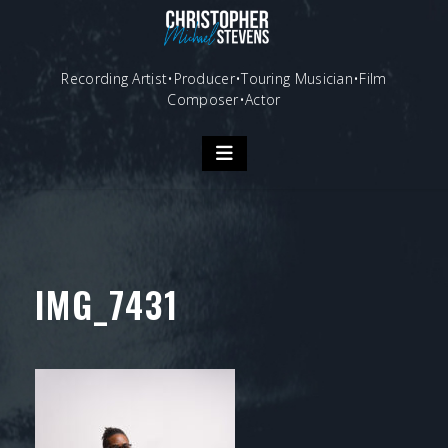
Skip
to
content
Recording Artist•Producer•Touring Musician•Film
Composer•Actor
IMG_7431