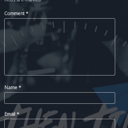
Comment
*
Name
*
Email
*