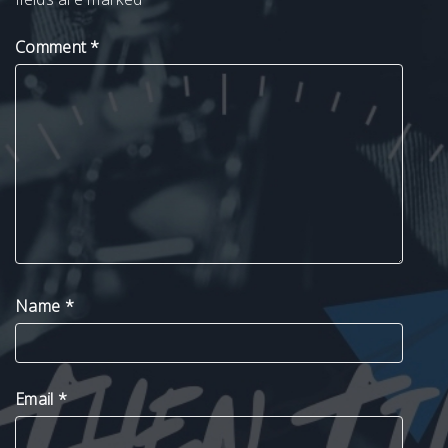
Comment
*
Name
*
Email
*