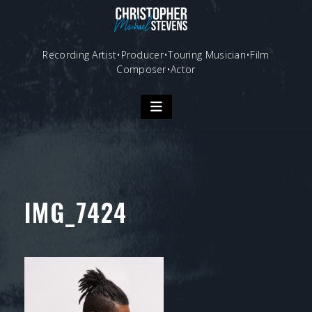
Skip
to
content
Recording Artist•Producer•Touring Musician•Film
Composer•Actor
IMG_7424