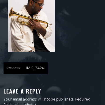
POST
IMG_7424
Previous:
NAVIGATION
LEAVE A REPLY
Your email address will not be published.
Required
fields are marked
*