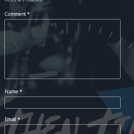
Comment
*
Name
*
Email
*