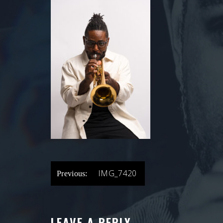
POST
IMG_7420
Previous:
NAVIGATION
LEAVE A REPLY