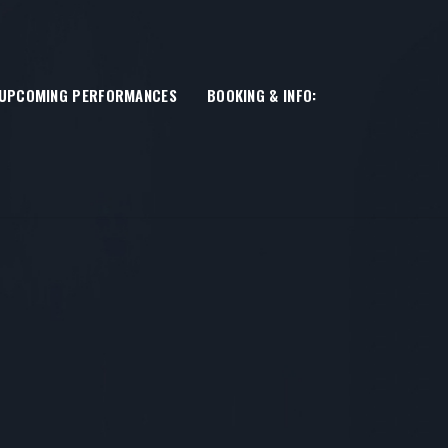
UPCOMING PERFORMANCES
BOOKING & INFO: