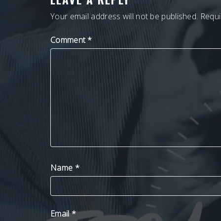
Your email address will not be published.
Requi
Comment
*
Name
*
Email
*