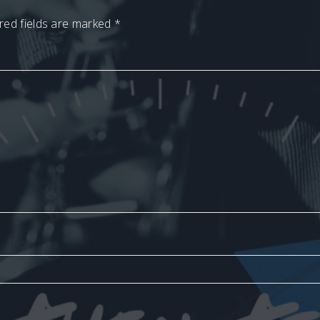
red fields are marked
*