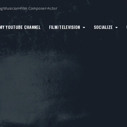
ng Musician•Film Composer•Actor
MY YOUTUBE CHANNEL
FILM/TELEVISION
SOCIALIZE