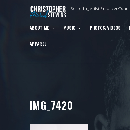
Skip
Recording Artist•Producer•Touri
to
content
ABOUT ME
MUSIC
PHOTOS/VIDEOS
APPAREL
IMG_7420