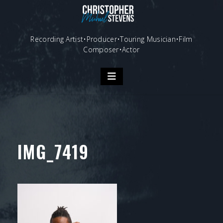
Skip
to
content
Recording Artist•Producer•Touring Musician•Film
Composer•Actor
IMG_7419