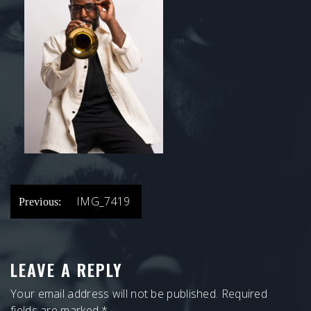
POST
IMG_7419
Previous:
NAVIGATION
LEAVE A REPLY
Your email address will not be published.
Required
fields are marked
*