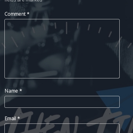
Comment
*
Name
*
Email
*