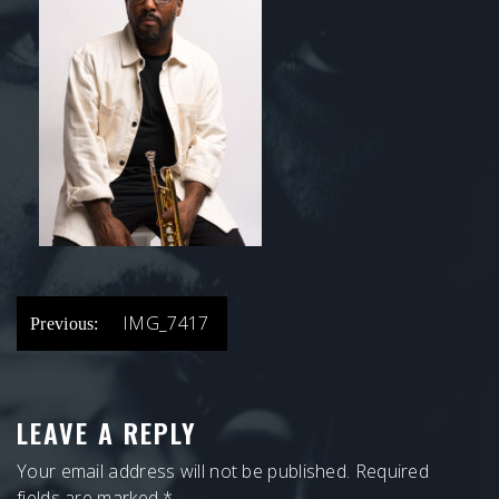
POST
IMG_7417
Previous:
NAVIGATION
LEAVE A REPLY
Your email address will not be published.
Required
fields are marked
*