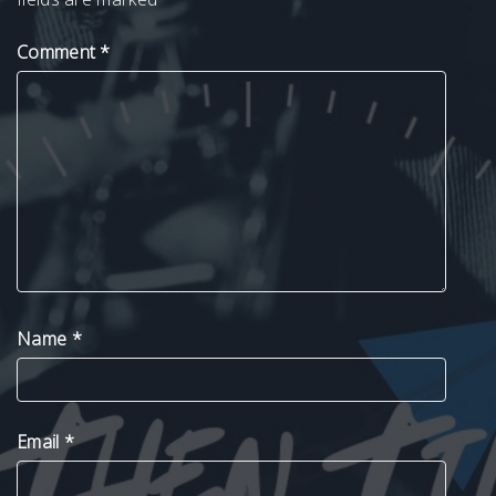
Comment
*
Name
*
Email
*