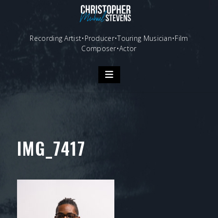
Skip
to
content
Recording Artist•Producer•Touring Musician•Film
Composer•Actor
IMG_7417