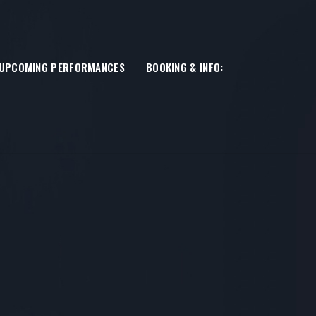
UPCOMING PERFORMANCES
BOOKING & INFO: