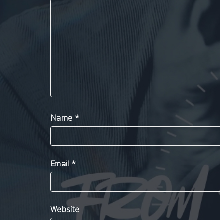
Name
*
Email
*
Website