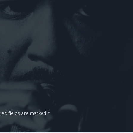
red fields are marked
*