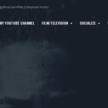
ng Musician•Film Composer•Actor
MY YOUTUBE CHANNEL
FILM/TELEVISION
SOCIALIZE