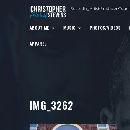
Skip
Recording Artist•Producer•Touri
to
content
ABOUT ME
MUSIC
PHOTOS/VIDEOS
APPAREL
IMG_3262