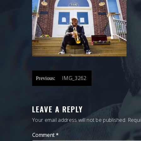
POST
IMG_3262
Previous:
NAVIGATION
LEAVE A REPLY
Your email address will not be published.
Requi
Comment
*