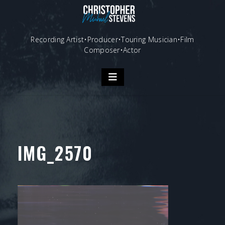
Skip
to
content
Recording Artist•Producer•Touring Musician•Film
Composer•Actor
IMG_2570