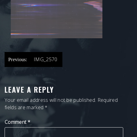
POST
IMG_2570
Previous:
NAVIGATION
LEAVE A REPLY
Your email address will not be published.
Required
fields are marked
*
Comment
*