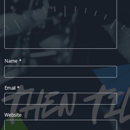
Name
*
Email
*
Website