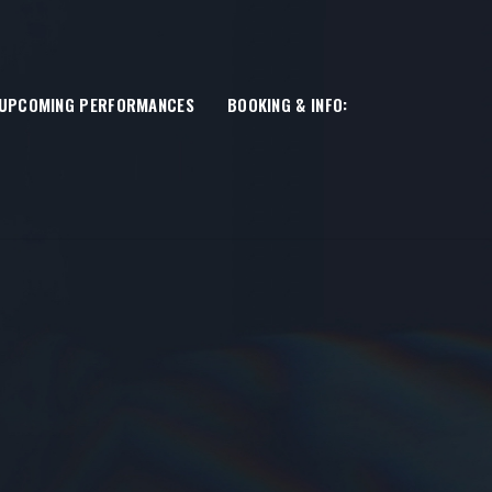
UPCOMING PERFORMANCES
BOOKING & INFO: