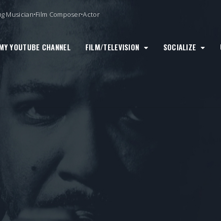
ng Musician•Film Composer•Actor
MY YOUTUBE CHANNEL
FILM/TELEVISION
SOCIALIZE