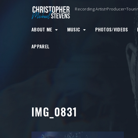
Skip
Recording Artist•Producer•Touri
to
content
ABOUT ME
MUSIC
PHOTOS/VIDEOS
APPAREL
IMG_0831