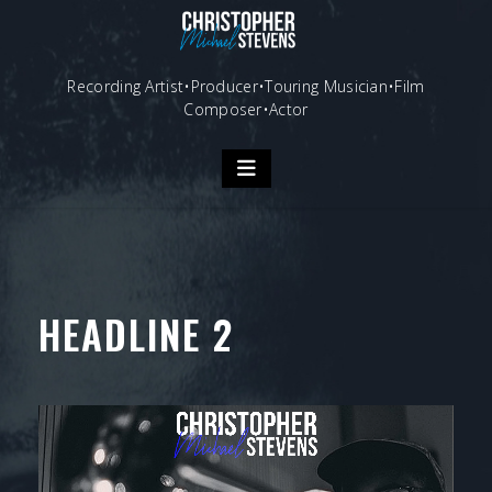
Skip
to
content
Recording Artist•Producer•Touring Musician•Film
Composer•Actor
HEADLINE 2
Video
Player