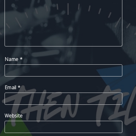
Name
*
Email
*
Website