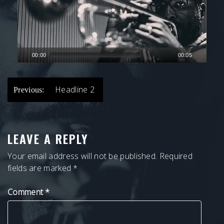
00:00
00:05
POST
Headline 2
Previous:
NAVIGATION
LEAVE A REPLY
Your email address will not be published.
Required
fields are marked
*
Comment
*