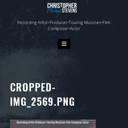
Skip
to
content
Recording Artist•Producer•Touring Musician•Film
Composer•Actor
CROPPED-
IMG_2569.PNG