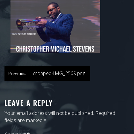
POST
cropped-IMG_2569.png
Previous:
NAVIGATION
LEAVE A REPLY
Your email address will not be published.
Required
fields are marked
*