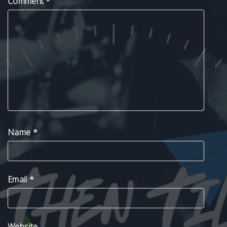
Comment
*
Name
*
Email
*
Website