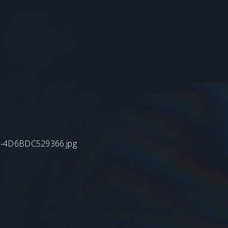
B4-4D6BDC529366.jpg