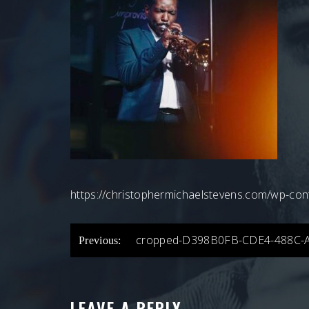
https://christophermichaelstevens.com/wp-
POST
cropped-D398B0FB-CDE4-488C-
Previous:
NAVIGATION
LEAVE A REPLY