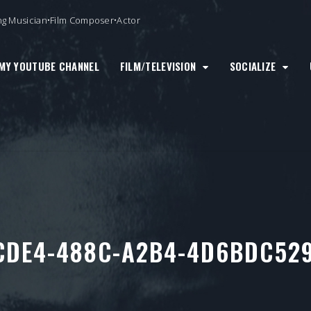
ng Musician•Film Composer•Actor
MY YOUTUBE CHANNEL
FILM/TELEVISION
SOCIALIZE
CDE4-488C-A2B4-4D6BDC529