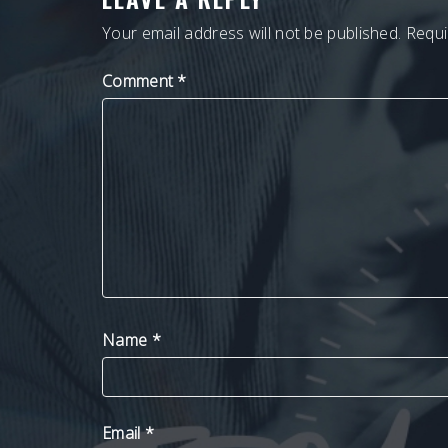
Your email address will not be published.
Requi
Comment
*
Name
*
Email
*