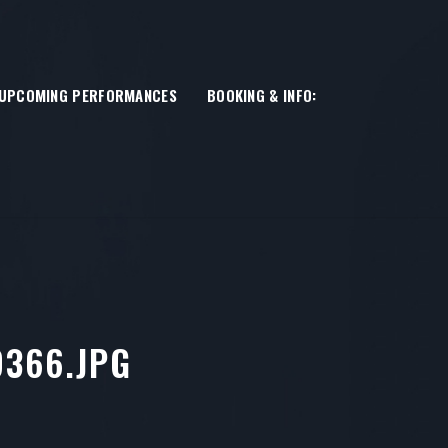
UPCOMING PERFORMANCES
BOOKING & INFO:
366.JPG