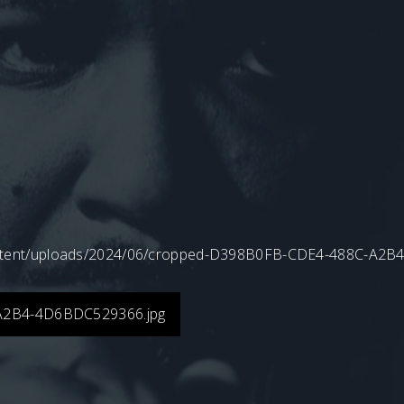
content/uploads/2024/06/cropped-D398B0FB-CDE4-488C-A2
A2B4-4D6BDC529366.jpg