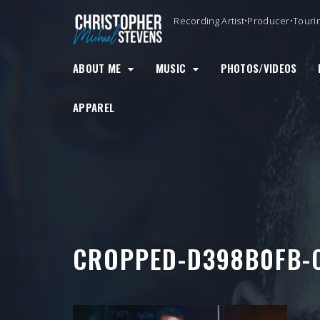
Skip
Recording Artist•Producer•Touri
to
content
ABOUT ME
MUSIC
PHOTOS/VIDEOS
APPAREL
CROPPED-D398B0FB-