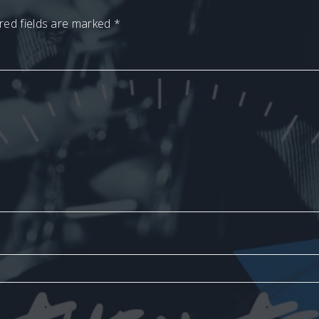
red fields are marked
*