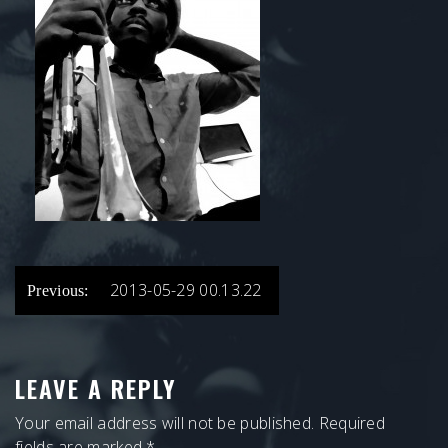
POST
2013-05-29 00.13.22
Previous:
NAVIGATION
LEAVE A REPLY
Your email address will not be published.
Required
fields are marked
*