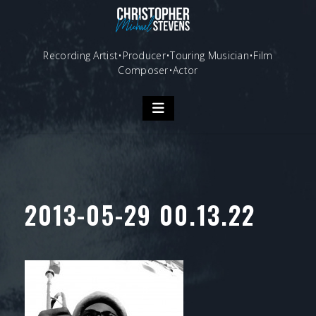
Skip
to
content
Recording Artist•Producer•Touring Musician•Film
Composer•Actor
2013-05-29 00.13.22