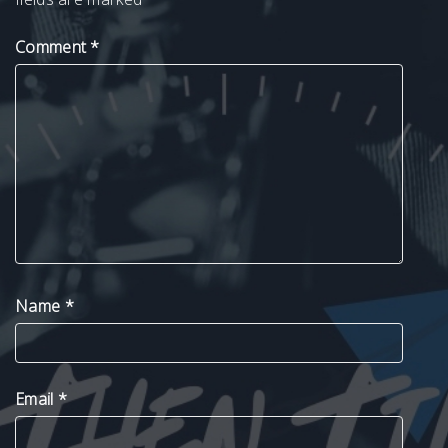
Comment
*
Name
*
Email
*