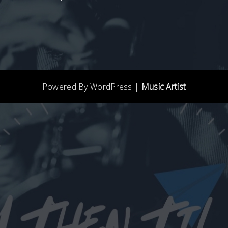
Powered By WordPress |
Music Artist