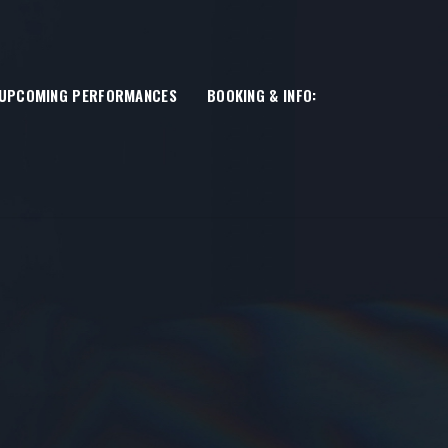
UPCOMING PERFORMANCES
BOOKING & INFO: