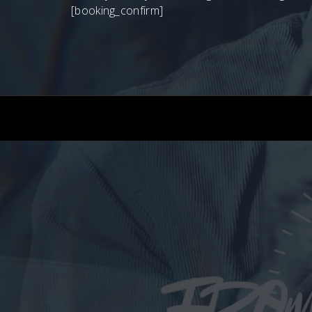
[booking_confirm]