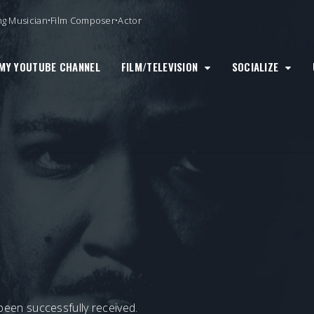
ng Musician•Film Composer•Actor
MY YOUTUBE CHANNEL
FILM/TELEVISION
SOCIALIZE
been successfully received.