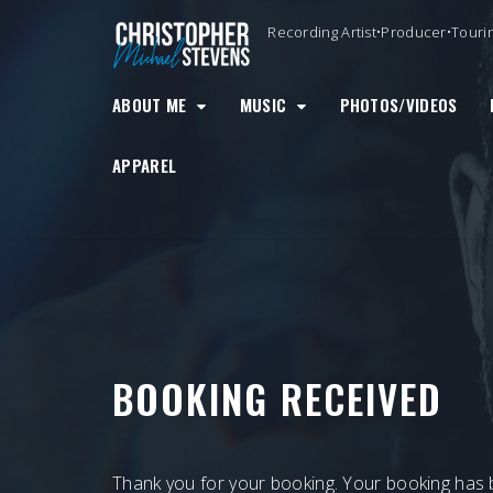
Skip
Recording Artist•Producer•Touri
to
content
ABOUT ME
MUSIC
PHOTOS/VIDEOS
APPAREL
BOOKING RECEIVED
Thank you for your booking. Your booking has 