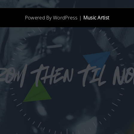
Powered By WordPress |
Music Artist