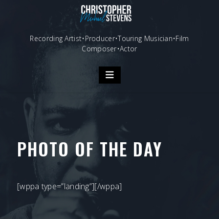
Skip
to
content
Recording Artist•Producer•Touring Musician•Film
Composer•Actor
PHOTO OF THE DAY
[wppa type=”landing”][/wppa]