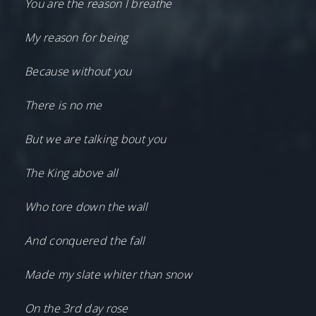
You are the reason I breathe
My reason for being
Because without you
There is no me
But we are talking bout you
The King above all
Who tore down the wall
And conquered the fall
Made my slate whiter than snow
On the 3rd day rose