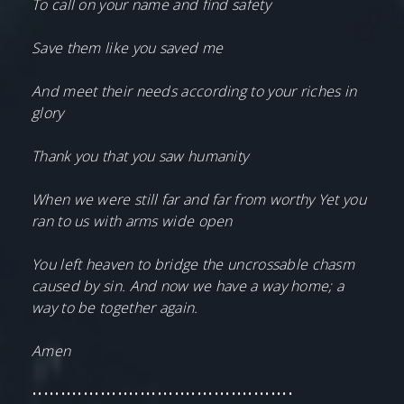
To call on your name and find safety
Save them like you saved me
And meet their needs according to your riches in
glory
Thank you that you saw humanity
When we were still far and far from worthy Yet you
ran to us with arms wide open
You left heaven to bridge the uncrossable chasm
caused by sin. And now we have a way home; a
way to be together again.
Amen
••••••••••••••••••••••••••••••••••••••••••••••