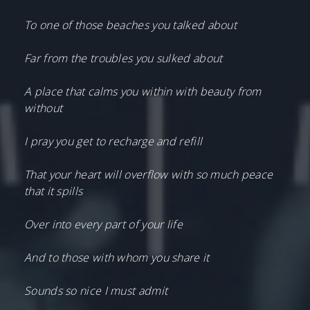
To one of those beaches you talked about
Far from the troubles you sulked about
A place that calms you within with beauty from
without
I pray you get to recharge and refill
That your heart will overflow with so much peace
that it spills
Over into every part of your life
And to those with whom you share it
Sounds so nice I must admit