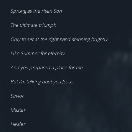
Sprung as the risen Son
The ultimate triumph
Only to set at the right hand shinning brightly
Like Summer for eternity
And you prepared a place for me
But I’m talking bout you Jesus
Savior
Master
Healer