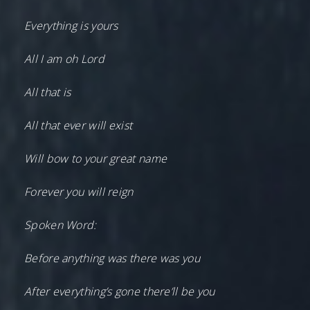
Everything is yours
All I am oh Lord
All that is
All that ever will exist
Will bow to your great name
Forever you will reign
Spoken Word:
Before anything was there was you
After everything’s gone there’ll be you