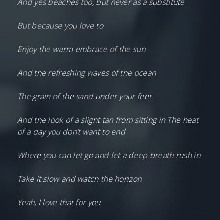
And yes beaches too, but never as a substitute
But because you love to
Enjoy the warm embrace of the sun
And the refreshing waves of the ocean
The grain of the sand under your feet
And the look of a slight tan from sitting in The heat
of a day you don’t want to end
Where you can let go and let a deep breath rush in
Take it slow and watch the horizon
Yeah, I love that for you