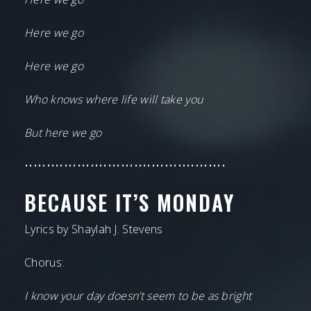
Here we go
Here we go
Who knows where life will take you
But here we go
••••••••••••••••••••••••••••••••••••••••••••••
BECAUSE IT’S MONDAY
Lyrics by Shaylah J. Stevens
Chorus:
I know your day doesn’t seem to be as bright