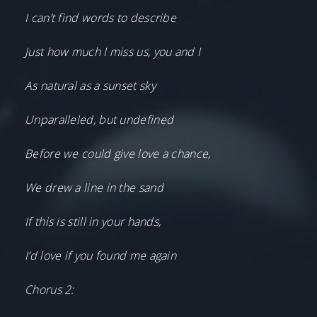
I can’t find words to describe
Just how much I miss us, you and I
As natural as a sunset sky
Unparalleled, but undefined
Before we could give love a chance,
We drew a line in the sand
If this is still in your hands,
I’d love if you found me again
Chorus 2: