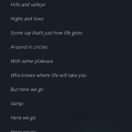
Hills and valleys
Highs and lows
Some say that’s just how life goes
Around in circles
With some plateaus
Who knows where life will take you
But here we go
Vamp:
Here we go
Here we go