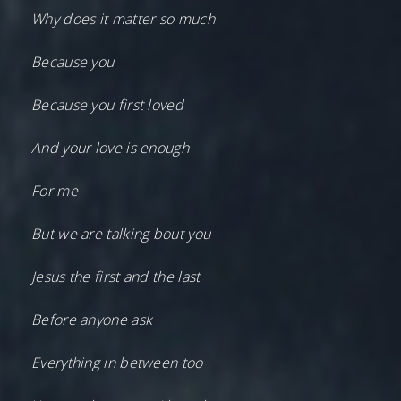
Why does it matter so much
Because you
Because you first loved
And your love is enough
For me
But we are talking bout you
Jesus the first and the last
Before anyone ask
Everything in between too