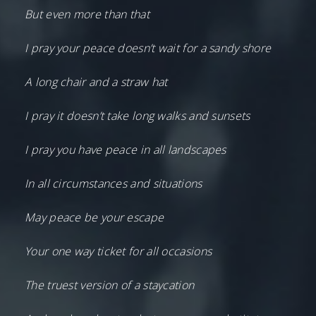
But even more than that
I pray your peace doesn’t wait for a sandy shore
A long chair and a straw hat
I pray it doesn’t take long walks and sunsets
I pray you have peace in all landscapes
In all circumstances and situations
May peace be your escape
Your one way ticket for all occasions
The truest version of a staycation