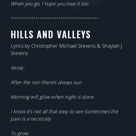
When you go, I hope you love it too
••••••••••••••••••••••••••••••••••••••••••••••
HILLS AND VALLEYS
Lyrics by Christopher Michael Stevens & Shaylah J.
Stevens
Verse:
After the rain there’s always sun
Morning will glow when night is done
I know it’s not all that easy to see Sometimes the
pain is a necessity
To grow