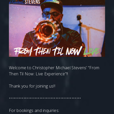
Welcome to Christopher Michael Stevens’ “From
Then Til Now: Live Experience”!!
Thank you for joining us!!
•••••••••••••••••••••••••••••••••••••••••••••
For bookings and inquiries: