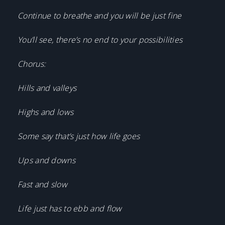
Continue to breathe and you will be just fine
You’ll see, there’s no end to your possibilities
Chorus:
Hills and valleys
Highs and lows
Some say that’s just how life goes
Ups and downs
Fast and slow
Life just has to ebb and flow