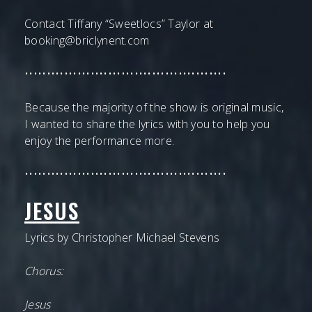
Contact Tiffany “Sweetlocs” Taylor at
booking@briclynent.com
••••••••••••••••••••••••••••••••••••••••••••••
Because the majority of the show is original music,
I wanted to share the lyrics with you to help you
enjoy the performance more.
••••••••••••••••••••••••••••••••••••••••••••••
JESUS
Lyrics by Christopher Michael Stevens
Chorus:
Jesus