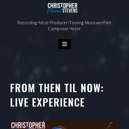
Skip
to
content
Recording Artist•Producer•Touring Musician•Film
Composer•Actor
FROM THEN TIL NOW:
LIVE EXPERIENCE