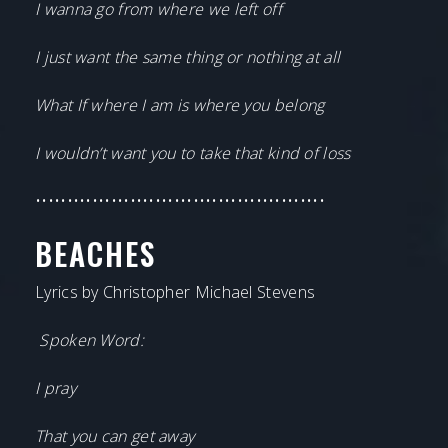
I wanna go from where we left off
I just want the same thing or nothing at all
What If where I am is where you belong
I wouldn’t want you to take that kind of loss
••••••••••••••••••••••••••••••••••••••••••••••
BEACHES
Lyrics by Christopher Michael Stevens
Spoken Word:
I pray
That you can get away