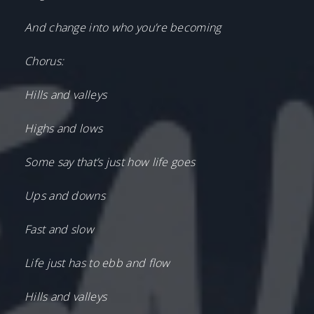
And change into who you’re becoming
Chorus:
Hills and valleys
Highs and lows
Some say that’s just how life goes
Ups and downs
Fast and slow
Life just has to ebb and flow
Hills and valleys