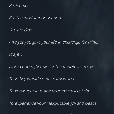
Redeemer
But the most important nod
You are God
And yet you gave your life in exchange for mine.
Prayer:
I intercede right now for the people listening
That they would come to know you
To know your love and your mercy like I do
To experience your inexplicable joy and peace