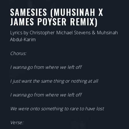
SAMESIES (MUHSINAH X
JAMES POYSER REMIX)
Lyrics by Christopher Michael Stevens & Muhsinah
Abdul-Karim
Chorus:
I wanna go from where we left off
I just want the same thing or nothing at all
I wanna go from where we left off
We were onto something to rare to have lost
Verse: