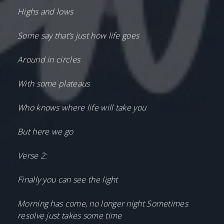
Highs and lows
Some say that’s just how life goes
Around in circles
With some plateaus
Who knows where life will take you
But here we go
Verse 2:
Finally you can see the light
Morning has come, no longer night Sometimes
resolve just takes some time